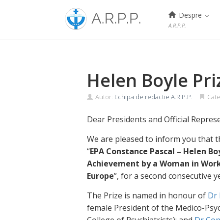
Menu
Despre
A.R.P.P.
Skip
to
content
Helen Boyle Pr
Autor:
Echipa de redactie A.R.P.P.
Cate
Dear Presidents and Official Repres
We are pleased to inform you that th
“
EPA Constance Pascal – Helen Boy
Achievement by a Woman in Worki
Europe
”, for a second consecutive y
The Prize is named in honour of
Dr 
female President of the Medico-Psyc