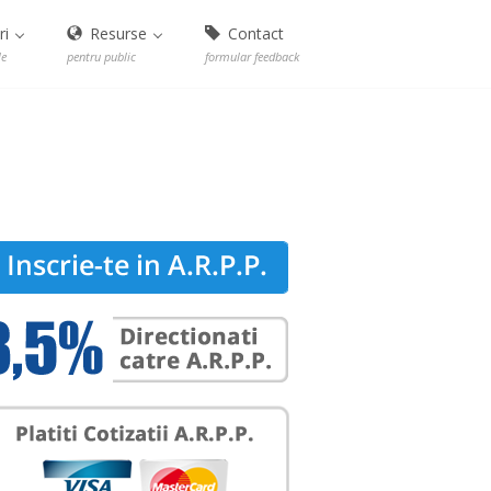
ri
Resurse
Contact
le
pentru public
formular feedback