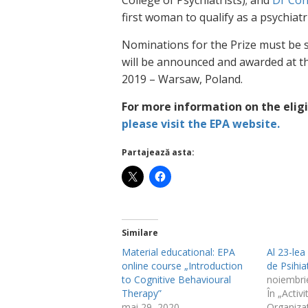
College of Psychiatrists); and
Dr Con
first woman to qualify as a psychiatri
Nominations for the Prize must be
will be announced and awarded at th
2019 – Warsaw, Poland.
For more information on the eligi
please visit the EPA website.
Partajează asta:
Similare
Material educational: EPA
Al 23-le
online course „Introduction
de Psihia
to Cognitive Behavioural
noiembri
Therapy”
În „Activi
mai 29, 2020
Organiza