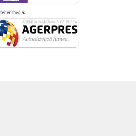
tener media: