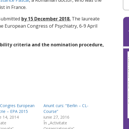
stance Pascal
, a Romanian doctor, who was the
st in France.
 submitted
by 15 December 2018.
The laureate
e European Congress of Psychiatry, 6-9 April
bility criteria and the nomination procedure,
a Congres European
Anunt curs: “Berlin – CL-
trie – EPA 2015
Course”
e 14, 2014
iunie 27, 2016
tate
În „Activitate
tionala”
Organizationala”