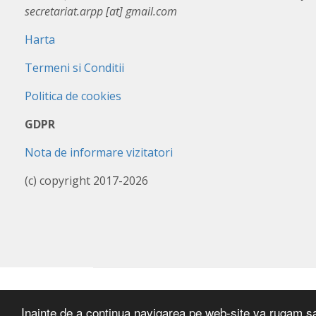
secretariat.arpp [at] gmail.com
Harta
Termeni si Conditii
Politica de cookies
GDPR
Nota de informare vizitatori
(c) copyright 2017-2026
Inainte de a continua navigarea pe web-site va rugam sa a