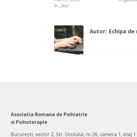
În „Stiri”
Autor:
Echipa de 
Asociatia Romana de Psihiatrie
si Psihoterapie
București, sector 2, Str. Ocolului, nr.26, camera 1, etaj 1