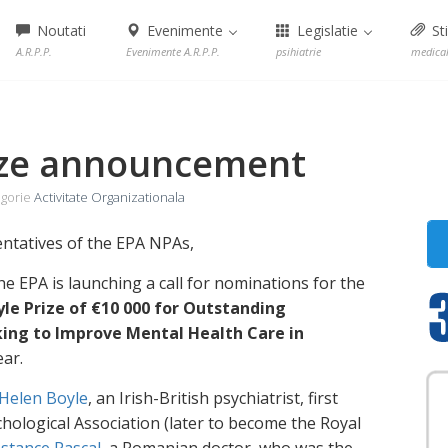
Noutati
Evenimente
Legislatie
Sti
A.R.P.P.
Evenimente A.R.P.P.
psihiatrie
medica
ize announcement
gorie
Activitate Organizationala
entatives of the EPA NPAs,
e EPA is launching a call for nominations for the
le Prize of €10 000 for Outstanding
ng to Improve Mental Health Care in
ear.
Helen Boyle
, an Irish-British psychiatrist, first
hological Association (later to become the Royal