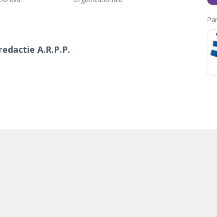
Par
redactie A.R.P.P.